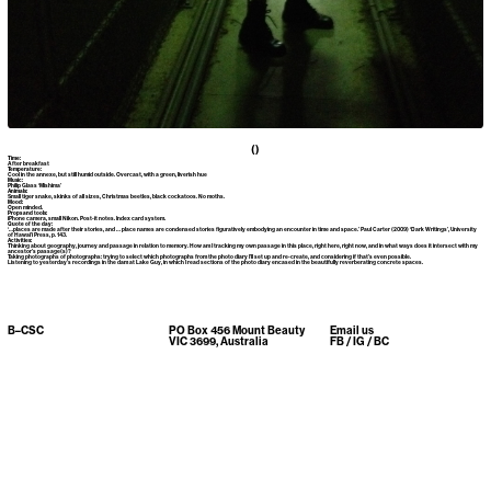
()
Time:
After breakfast
Temperature:
Cool in the annexe, but still humid outside. Overcast, with a green, liverish hue
Music:
Philip Glass ‘Mishima’
Animals:
Small tiger snake, skinks of all sizes, Christmas beetles, black cockatoos. No moths.
Mood:
Open minded.
Props and tools:
iPhone camera, small Nikon. Post-it notes. Index card system.
Quote of the day:
‘…places are made after their stories, and … place names are condensed stories figuratively embodying an encounter in time and space.’ Paul Carter (2009) ‘Dark Writings’, University
of Hawai’i Press, p. 143.
Activities:
Thinking about geography, journey and passage in relation to memory. How am I tracking my own passage in this place, right here, right now, and in what ways does it intersect with my
ancestor’s passage(s)?
Taking photographs of photographs: trying to select which photographs from the photo diary I’ll set up and re-create, and considering if that’s even possible.
Listening to yesterday’s recordings in the dam at Lake Guy, in which I read sections of the photo diary encased in the beautifully reverberating concrete spaces.
B–CSC
PO Box 456 Mount Beauty
Email us
VIC 3699, Australia
FB
/
IG
/
BC