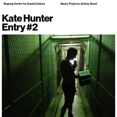
Bogong Centre for Sound Culture
About
Projects
Artists
Email
Kate Hunter
Entry #2