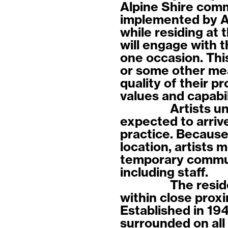
Alpine Shire com
implemented by Au
while residing at 
will engage with 
one occasion. This
or some other mea
quality of their p
values and capabi
Artists u
expected to arrive
practice. Because 
location, artists m
temporary commun
including staff.
The resid
within close prox
Established in 19
surrounded on all 