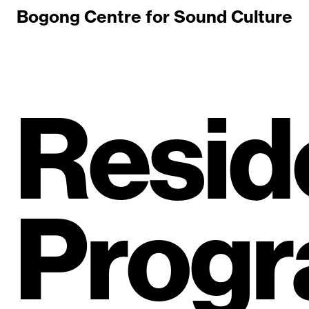
Bogong Centre for Sound Culture
Resid
Prog