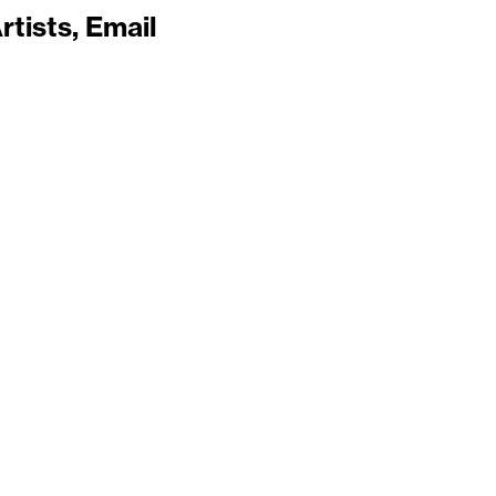
rtists
Email