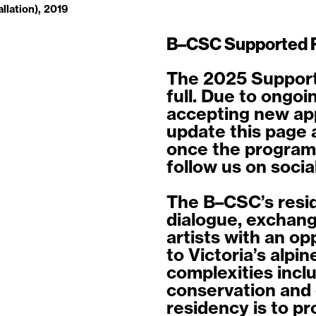
allation), 2019
B–CSC Supported 
The 2025 Support
full. Due to ongoi
accepting new appl
update this page 
once the program
follow us on socia
The B–CSC’s resi
dialogue, exchang
artists with an o
to Victoria’s alpi
complexities incl
conservation and 
residency is to pr