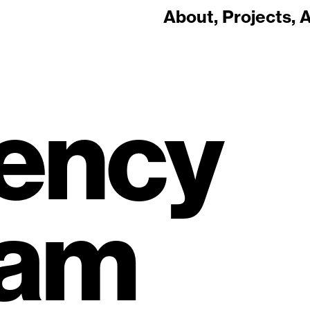
About
Projects
A
ency
ram