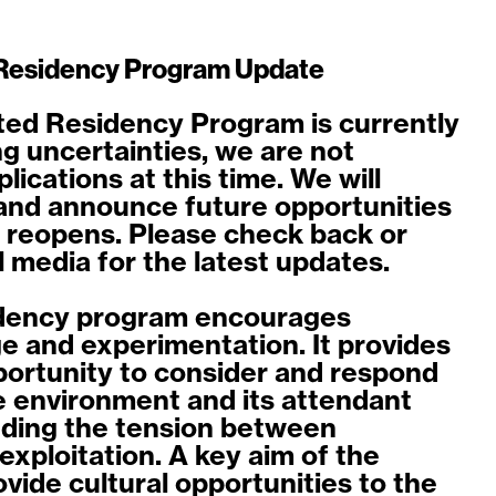
Residency Program Update
ed Residency Program is currently
ng uncertainties, we are not
ications at this time. We will
and announce future opportunities
 reopens. Please check back or
l media for the latest updates.
dency program encourages
e and experimentation. It provides
pportunity to consider and respond
ne environment and its attendant
uding the tension between
exploitation. A key aim of the
ovide cultural opportunities to the