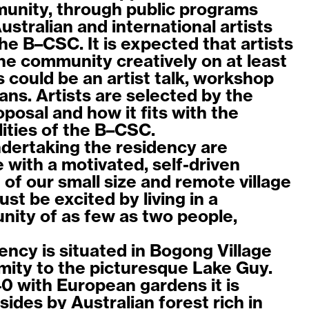
munity, through public programs
stralian and international artists
the B–CSC. It is expected that artists
the community creatively on at least
 could be an artist talk, workshop
ns. Artists are selected by the
roposal and how it fits with the
lities of the B–CSC.
ndertaking the residency are
 with a motivated, self-driven
of our small size and remote village
ust be excited by living in a
ity of as few as two people,
ency is situated in Bogong Village
imity to the picturesque Lake Guy.
40 with European gardens it is
sides by Australian forest rich in