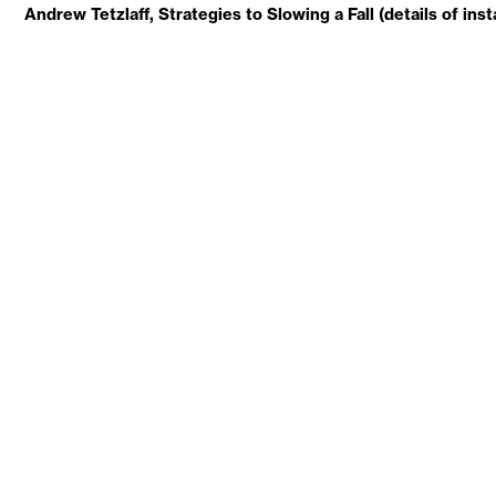
Andrew Tetzlaff, Strategies to Slowing a Fall (details of inst